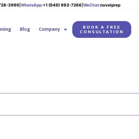
 728-3999
|
WhatsApp:
+1 (949) 993-7266
|
WeChat:
novelprep
BOOK A FREE
nning
Blog
Company
CONSULTATION