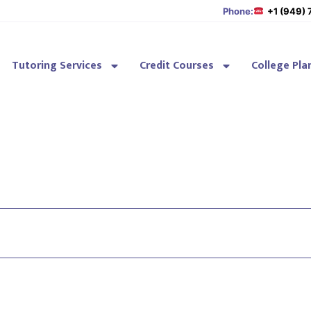
Phone:
+1 (949)
Tutoring Services
Credit Courses
College Pla