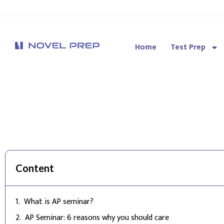
Home
Test Prep
Novel Prep
Content
What is AP seminar?
AP Seminar: 6 reasons why you should care