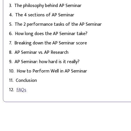
The philosophy behind AP Seminar
The 4 sections of AP Seminar
The 2 performance tasks of the AP Seminar
How long does the AP Seminar take?
Breaking down the AP Seminar score
AP Seminar vs. AP Research
AP Seminar: how hard is it really?
How to Perform Well in AP Seminar
Conclusion
FAQs