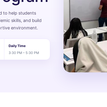
d to help students
ic skills, and build
ortive environment.
Daily Time
3:30 PM – 5:30 PM