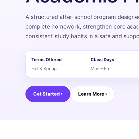
A structured after-school program designe
complete homework, strengthen core academ
consistent study habits in a safe and supp
Terms Offered
Class Days
Fall & Spring
Mon – Fri
Get Started ›
Learn More ›