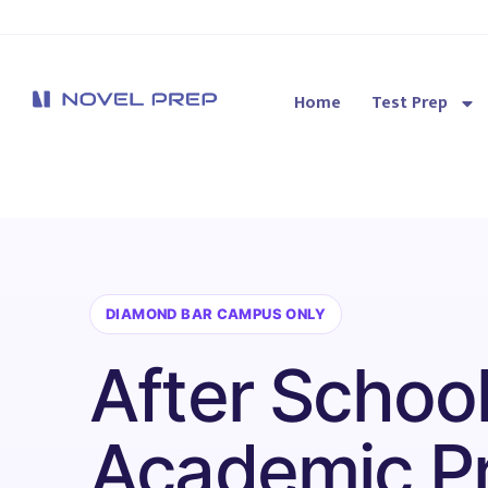
Home
Test Prep
Novel Prep
DIAMOND BAR CAMPUS ONLY
After Schoo
Academic P