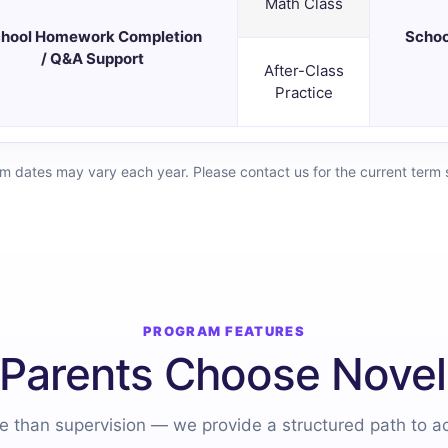
Math Class
hool Homework Completion
Schoo
/ Q&A Support
After-Class
Practice
rm dates may vary each year. Please contact us for the current term 
PROGRAM FEATURES
Parents Choose Novel
 than supervision — we provide a structured path to 