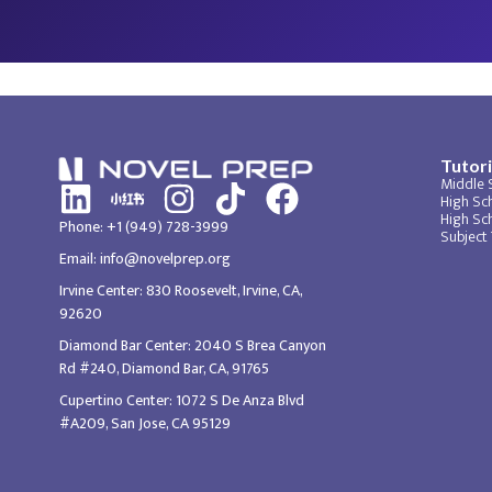
Tutori
Middle 
High Sch
High Sc
Phone: +1 (949) 728-3999
Subject
Email: info@novelprep.org
Irvine Center: 830 Roosevelt, Irvine, CA,
92620
Diamond Bar Center: 2040 S Brea Canyon
Rd #240, Diamond Bar, CA, 91765
Cupertino Center: 1072 S De Anza Blvd
#A209, San Jose, CA 95129