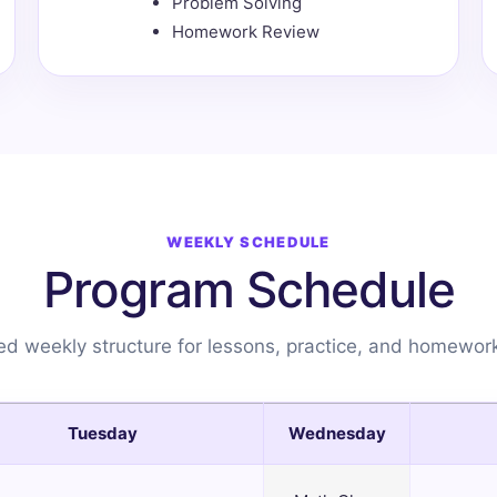
Problem Solving
Homework Review
WEEKLY SCHEDULE
Program Schedule
d weekly structure for lessons, practice, and homewor
Tuesday
Wednesday