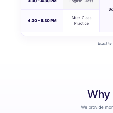
3:30 – 4:30 PM
English Class
Sc
After-Class
4:30 – 5:30 PM
Practice
Exact te
Why 
We provide more