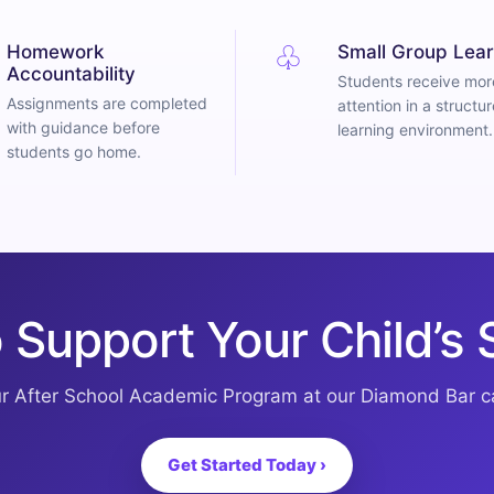
♧
Homework
Small Group Lear
Accountability
Students receive mor
Assignments are completed
attention in a structu
with guidance before
learning environment.
students go home.
 Support Your Child’s
ur After School Academic Program at our Diamond Bar 
Get Started Today ›