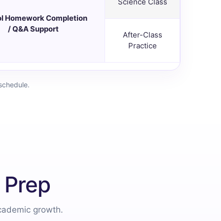
Science Class
l Homework Completion
/ Q&A Support
After-Class
Practice
schedule.
 Prep
academic growth.