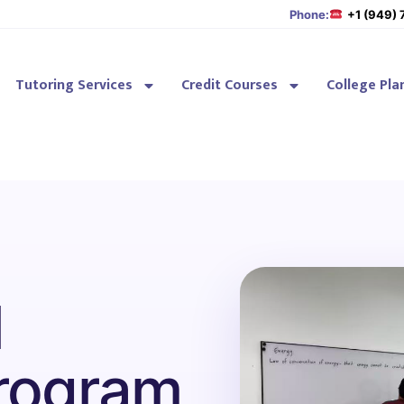
Phone:
+1 (949)
Tutoring Services
Credit Courses
College Pla
l
rogram