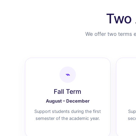
Two 
We offer two terms e
⌁
Fall Term
August – December
Support students during the first
Sup
semester of the academic year.
sec