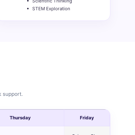
Scientific Thinking
STEM Exploration
k support.
Thursday
Friday