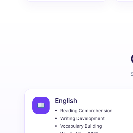
S
English
Reading Comprehension
Writing Development
Vocabulary Building