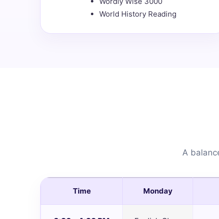
Wordly Wise 3000
World History Reading
A balance
Time
Monday