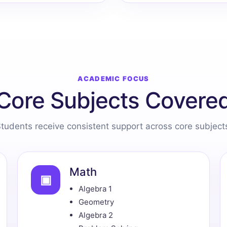
ACADEMIC FOCUS
Core Subjects Covere
tudents receive consistent support across core subject
Math
▣
Algebra 1
Geometry
Algebra 2