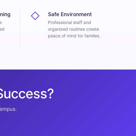
◇
ning
Safe Environment
e
Professional staff and
red
organized routines create
peace of mind for families.
 Success?
campus.