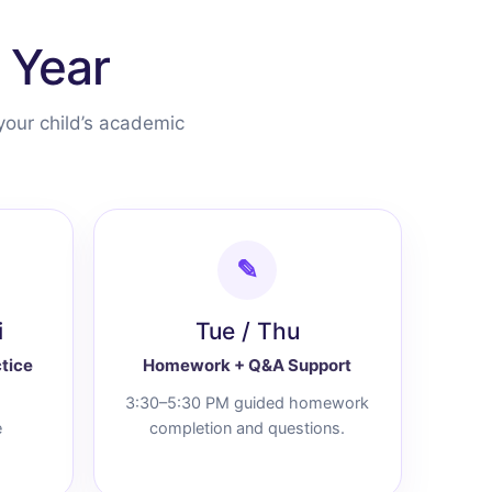
 Year
your child’s academic
✎
i
Tue / Thu
tice
Homework + Q&A Support
3:30–5:30 PM guided homework
e
completion and questions.