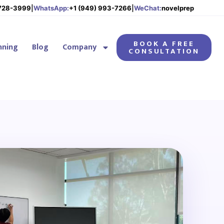
 728-3999
|
WhatsApp:
+1 (949) 993-7266
|
WeChat:
novelprep
BOOK A FREE
nning
Blog
Company
CONSULTATION