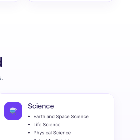
d
s.
Science
Earth and Space Science
Life Science
Physical Science