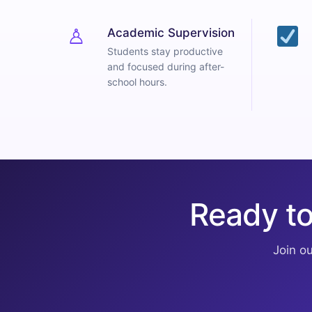
♙
Academic Supervision
Students stay productive
and focused during after-
school hours.
Ready to
Join o