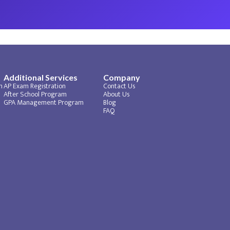
Additional Services
Company
m
AP Exam Registration
Contact Us
After School Program
About Us
GPA Management Program
Blog
FAQ