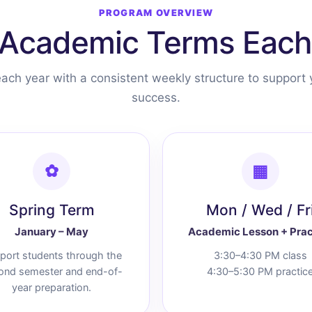
PROGRAM OVERVIEW
Academic Terms Each
ach year with a consistent weekly structure to support 
success.
✿
▦
Spring Term
Mon / Wed / Fr
January – May
Academic Lesson + Prac
port students through the
3:30–4:30 PM class
ond semester and end-of-
4:30–5:30 PM practic
year preparation.