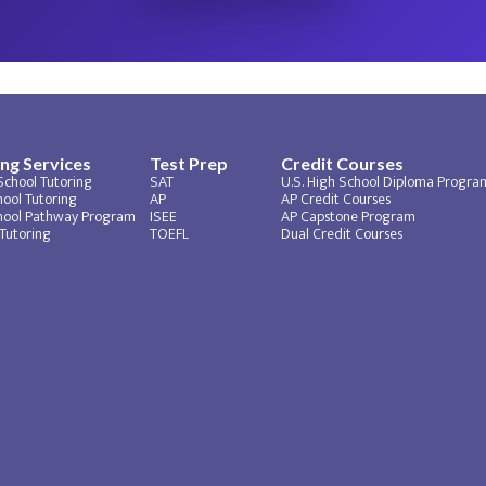
ng Services
Test Prep
Credit Courses
School Tutoring
SAT
U.S. High School Diploma Progra
ool Tutoring​
AP
AP Credit Courses
hool Pathway Program
ISEE
AP Capstone Program
 Tutoring
TOEFL
Dual Credit Courses