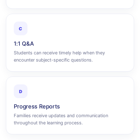
C
1:1 Q&A
Students can receive timely help when they
encounter subject-specific questions.
D
Progress Reports
Families receive updates and communication
throughout the learning process.