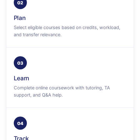
02
Plan
Select eligible courses based on credits, workload,
and transfer relevance.
03
Learn
Complete online coursework with tutoring, TA
support, and Q&A help.
04
Track