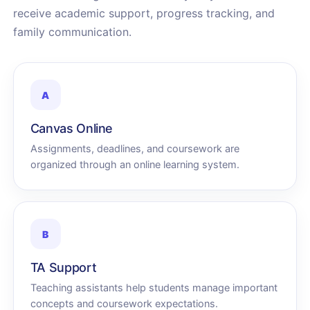
receive academic support, progress tracking, and
family communication.
A
Canvas Online
Assignments, deadlines, and coursework are
organized through an online learning system.
B
TA Support
Teaching assistants help students manage important
concepts and coursework expectations.