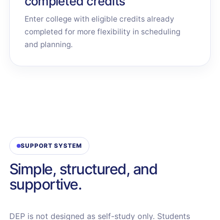
completed credits
Enter college with eligible credits already
completed for more flexibility in scheduling
and planning.
SUPPORT SYSTEM
Simple, structured, and
supportive.
DEP is not designed as self-study only. Students