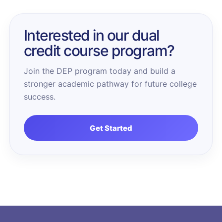
Interested in our dual
credit course program?
Join the DEP program today and build a
stronger academic pathway for future college
success.
Get Started