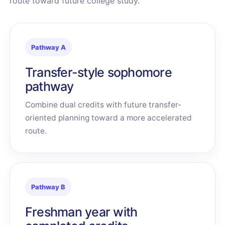
route toward future college study.
Pathway A
Transfer-style sophomore
pathway
Combine dual credits with future transfer-
oriented planning toward a more accelerated
route.
Pathway B
Freshman year with