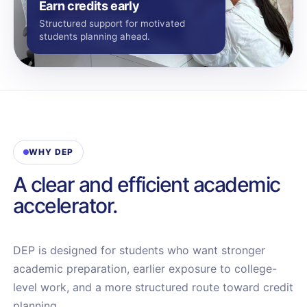
Earn credits early
Structured support for motivated
students planning ahead.
WHY DEP
A clear and efficient academic
accelerator.
DEP is designed for students who want stronger
academic preparation, earlier exposure to college-
level work, and a more structured route toward credit
planning.