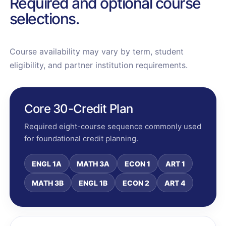
Required and optional course
selections.
Course availability may vary by term, student
eligibility, and partner institution requirements.
Core 30-Credit Plan
Required eight-course sequence commonly used
for foundational credit planning.
ENGL 1A
MATH 3A
ECON 1
ART 1
MATH 3B
ENGL 1B
ECON 2
ART 4