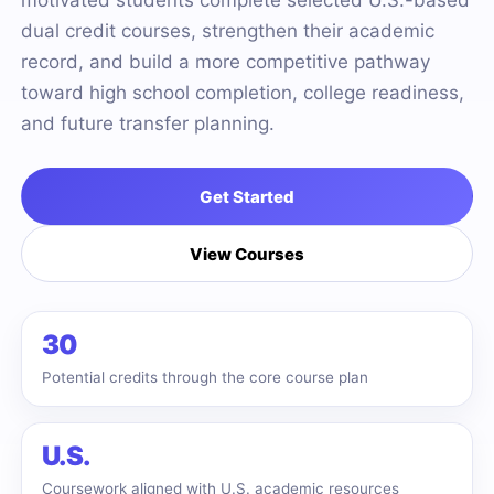
motivated students complete selected U.S.-based
dual credit courses, strengthen their academic
record, and build a more competitive pathway
toward high school completion, college readiness,
and future transfer planning.
Get Started
View Courses
30
Potential credits through the core course plan
U.S.
Coursework aligned with U.S. academic resources