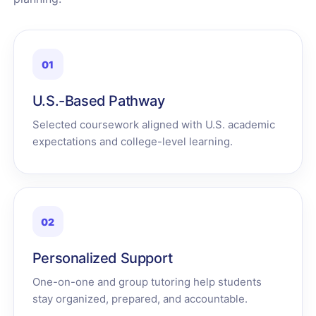
01
U.S.-Based Pathway
Selected coursework aligned with U.S. academic
expectations and college-level learning.
02
Personalized Support
One-on-one and group tutoring help students
stay organized, prepared, and accountable.