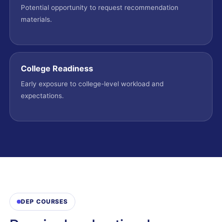
Potential opportunity to request recommendation
materials.
College Readiness
Early exposure to college-level workload and
expectations.
DEP COURSES