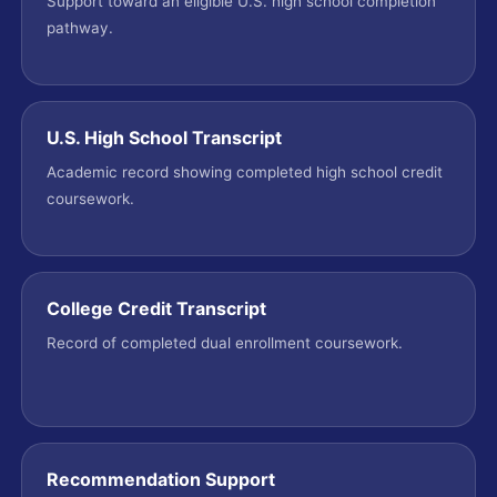
Support toward an eligible U.S. high school completion
pathway.
U.S. High School Transcript
Academic record showing completed high school credit
coursework.
College Credit Transcript
Record of completed dual enrollment coursework.
Recommendation Support