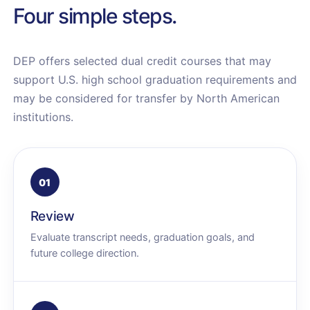
Four simple steps.
DEP offers selected dual credit courses that may
support U.S. high school graduation requirements and
may be considered for transfer by North American
institutions.
01
Review
Evaluate transcript needs, graduation goals, and
future college direction.