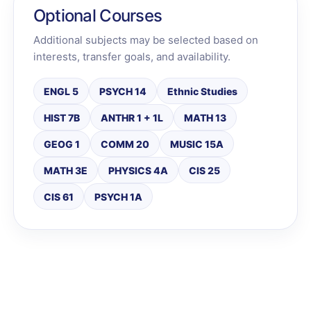
Optional Courses
Additional subjects may be selected based on
interests, transfer goals, and availability.
ENGL 5
PSYCH 14
Ethnic Studies
HIST 7B
ANTHR 1 + 1L
MATH 13
GEOG 1
COMM 20
MUSIC 15A
MATH 3E
PHYSICS 4A
CIS 25
CIS 61
PSYCH 1A