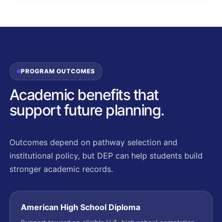
PROGRAM OUTCOMES
Academic benefits that
support future planning.
Outcomes depend on pathway selection and
institutional policy, but DEP can help students build
stronger academic records.
American High School Diploma