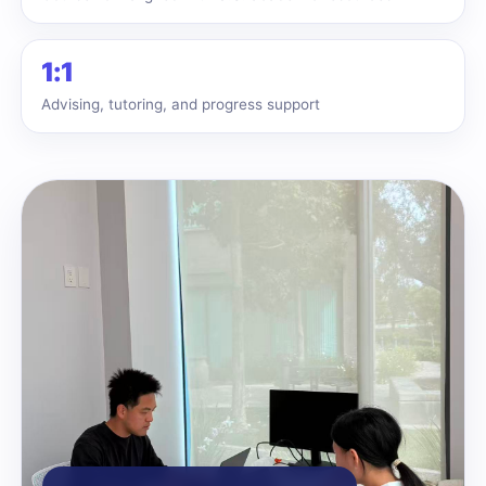
1:1
Advising, tutoring, and progress support