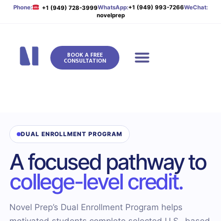
Phone:
WhatsApp:
+1 (949) 993-7266
WeChat:
+1 (949) 728-3999
novelprep
BOOK A FREE
CONSULTATION
Novel Prep
DUAL ENROLLMENT PROGRAM
A focused pathway to
college-level credit.
Novel Prep’s Dual Enrollment Program helps