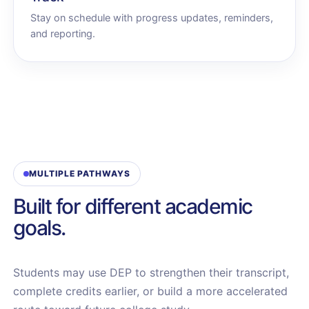
Stay on schedule with progress updates, reminders,
and reporting.
MULTIPLE PATHWAYS
Built for different academic
goals.
Students may use DEP to strengthen their transcript,
complete credits earlier, or build a more accelerated