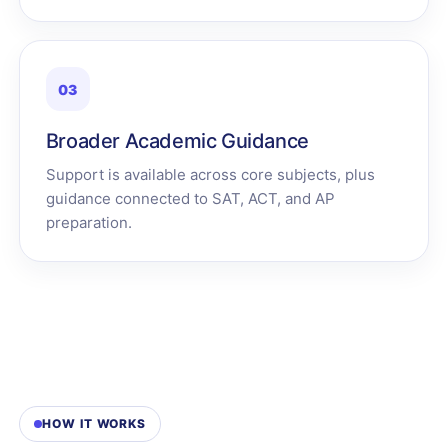
03
Broader Academic Guidance
Support is available across core subjects, plus
guidance connected to SAT, ACT, and AP
preparation.
HOW IT WORKS