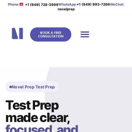
Phone:
WhatsApp:
+1 (949) 993-7266
WeChat:
+1 (949) 728-3999
novelprep
BOOK A FREE
CONSULTATION
Novel Prep
Novel Prep Test Prep
Test Prep
made clear,
focused, and