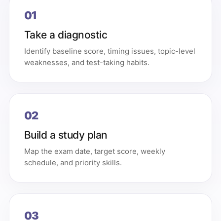
01
Take a diagnostic
Identify baseline score, timing issues, topic-level
weaknesses, and test-taking habits.
02
Build a study plan
Map the exam date, target score, weekly
schedule, and priority skills.
03