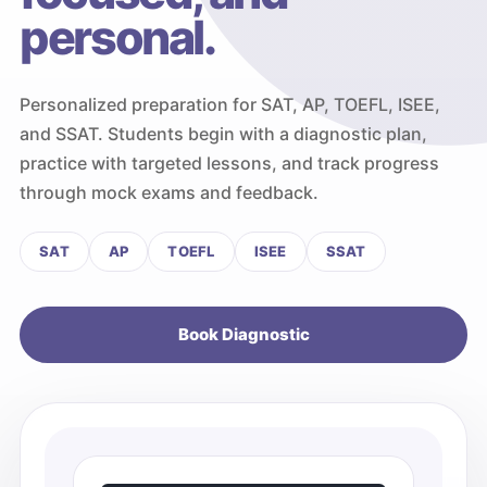
personal.
Personalized preparation for SAT, AP, TOEFL, ISEE,
and SSAT. Students begin with a diagnostic plan,
practice with targeted lessons, and track progress
through mock exams and feedback.
SAT
AP
TOEFL
ISEE
SSAT
Book Diagnostic