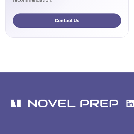
recommendation.
Contact Us