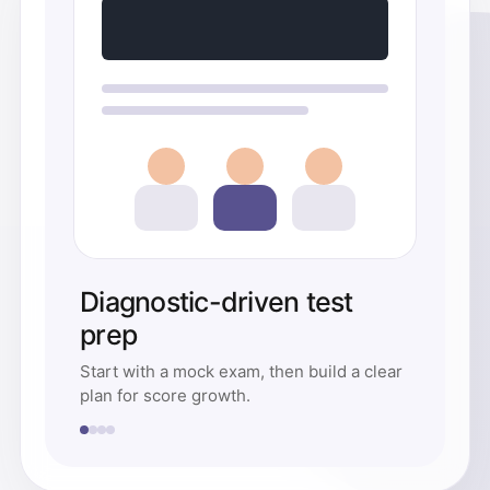
Diagnostic-driven test
prep
Start with a mock exam, then build a clear
plan for score growth.