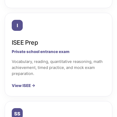
I
ISEE Prep
Private school entrance exam
Vocabulary, reading, quantitative reasoning, math
achievement, timed practice, and mock exam
preparation.
View ISEE →
SS