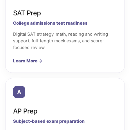
SAT Prep
College admissions test readiness
Digital SAT strategy, math, reading and writing
support, full-length mock exams, and score-
focused review.
Learn More →
A
AP Prep
Subject-based exam preparation