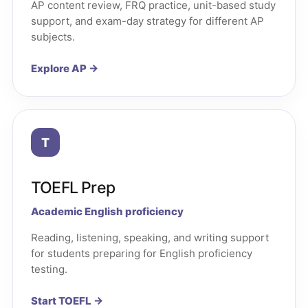
AP content review, FRQ practice, unit-based study
support, and exam-day strategy for different AP
subjects.
Explore AP →
T
TOEFL Prep
Academic English proficiency
Reading, listening, speaking, and writing support
for students preparing for English proficiency
testing.
Start TOEFL →