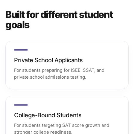
Built for different student
goals
Private School Applicants
For students preparing for ISEE, SSAT, and
private school admissions testing.
College-Bound Students
For students targeting SAT score growth and
stronger college readiness.