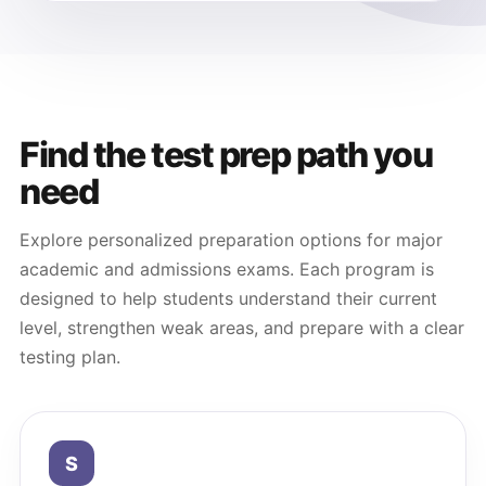
Find the test prep path you
need
Explore personalized preparation options for major
academic and admissions exams. Each program is
designed to help students understand their current
level, strengthen weak areas, and prepare with a clear
testing plan.
S