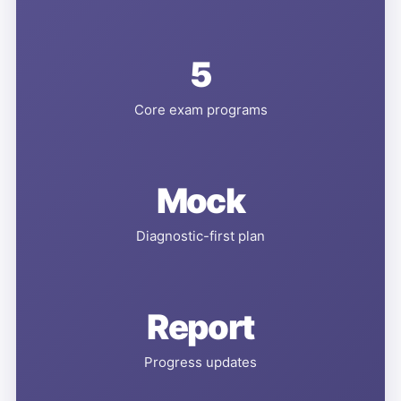
5
Core exam programs
Mock
Diagnostic-first plan
Report
Progress updates