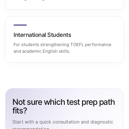
International Students
For students strengthening TOEFL performance
and academic English skills.
Not sure which test prep path
fits?
Start with a quick consultation and diagnostic