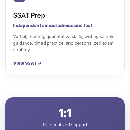
SSAT Prep
Independent school admissions test
Verbal, reading, quantitative skills, writing sample
guidance, timed practice, and personalized exam
strategy.
View SSAT →
1:1
Personalized support