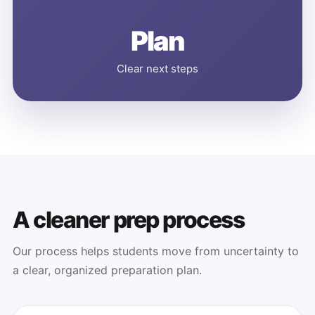
Plan
Clear next steps
A cleaner prep process
Our process helps students move from uncertainty to
a clear, organized preparation plan.