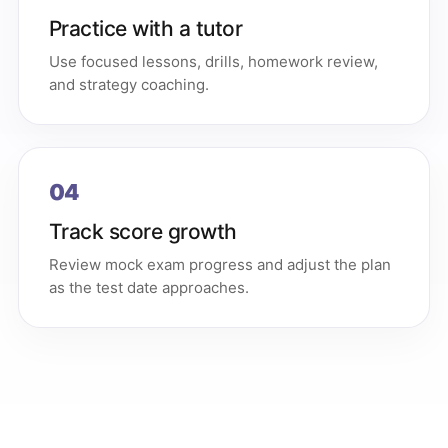
Practice with a tutor
Use focused lessons, drills, homework review,
and strategy coaching.
04
Track score growth
Review mock exam progress and adjust the plan
as the test date approaches.